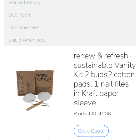
House Keeping
Bed Room
Dry Amenities
Liquid Amenities
renew & refresh -
sustainable Vanity
Kit 2 buds2 cotton
pads. 1 nail files
in Kraft paper
sleeve.
Product ID: 4006
Get a Quote