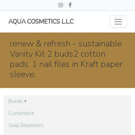
AQUA COSMETICS L.L.C
renew & refresh - sustainable
Vanity Kit 2 buds2 cotton
pads. 1 nail files in Kraft paper
sleeve.
Brands
▾
Customized
Soap Dispensers