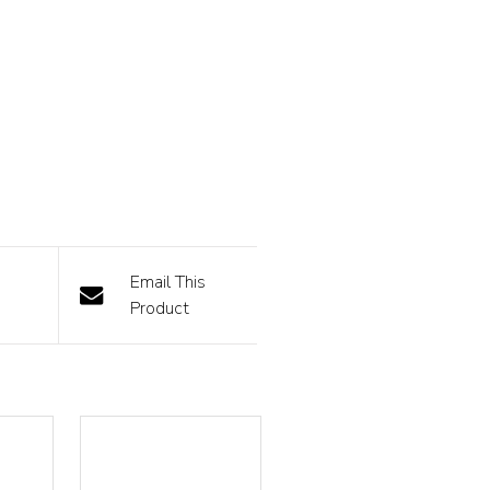
Email This
Product