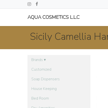
AQUA COSMETICS L.L.C
Sicily Camellia H
Brands
▾
Customized
Soap Dispensers
House Keeping
Bed Room