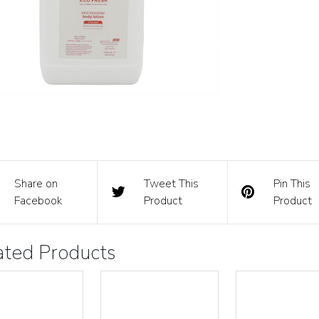
Share on
Tweet This
Pin This
Facebook
Product
Product
ated Products