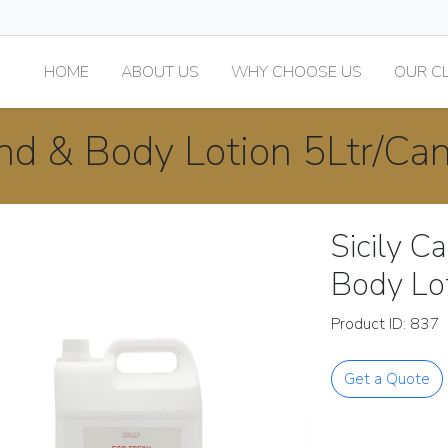
HOME
ABOUT US
WHY CHOOSE US
OUR CL
and & Body Lotion 5Ltr/Ca
Sicily C
Body Lo
Product ID: 837
Get a Quote