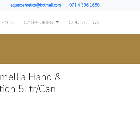
aquacosmetics@hotmail.com
+971 4 336 1668
IENTS
CATEGORIES
CONTACT US
n
amellia Hand &
tion 5Ltr/Can