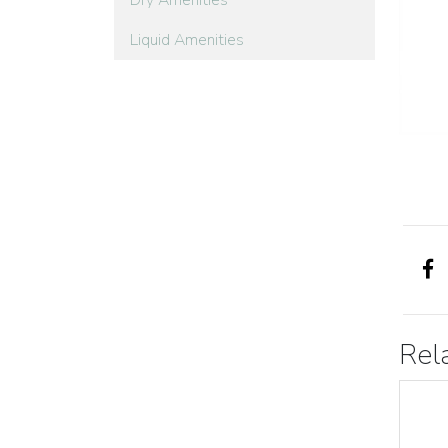
Dry Amenities
Liquid Amenities
Rel